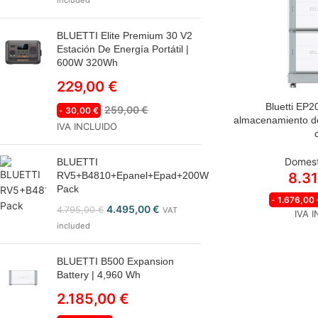
included
BLUETTI Elite Premium 30 V2
Estación De Energía Portátil |
600W 320Wh
229,00
€
Bluetti EP2
259,00
€
-
30,00
€
almacenamiento de
IVA INCLUIDO
Domest
BLUETTI
RV5+B4810+Epanel+Epad+200W
8.3
Pack
-
1.676,00
4.495,00
€
4.795,00
€
VAT
IVA 
included
BLUETTI B500 Expansion
Battery | 4,960 Wh
2.185,00
€