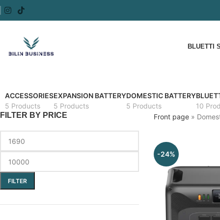
BLUETTI 
ACCESSORIES
EXPANSION BATTERY
DOMESTIC BATTERY
BLUETT
5 Products
5 Products
5 Products
10 Pro
FILTER BY PRICE
Front page
»
Domest
-24%
FILTER