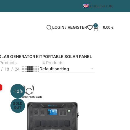
ENGLISH (UK)
0
LOGIN / REGISTER
0,00
€
OLAR GENERATOR KIT
PORTABLE SOLAR PANEL
Products
4 Products
18
24
r
-12%
SOLD
OUT