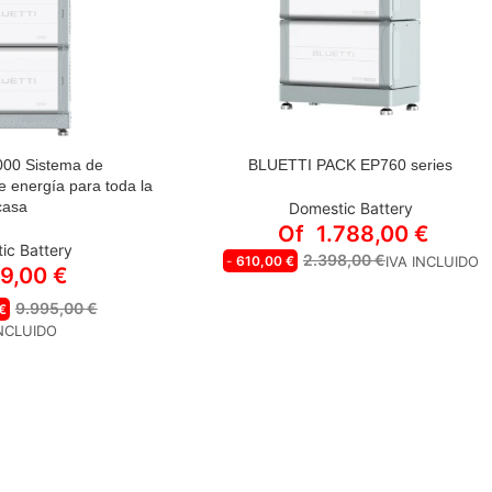
000 Sistema de
BLUETTI PACK EP760 series
STYLE
 energía para toda la
casa
Domestic Battery
BLUETTI EP760 inverter
Of
1.788,00
€
ic Battery
B500 | 4,960 Wh Expansion battery
2.398,00
€
-
610,00
€
IVA INCLUIDO
19,00
€
EP760+2*B500 | 7,600 W 9,920 Wh
Energy kit (SAE in network)
9.995,00
€
€
EP760+3*B500 | 7,600 W 14,880 Wh
INCLUIDO
Energy kit (SAE in network)
EP760+4*B500 | 7,600 W 19,840 Wh
Energy kit (SAE in network)