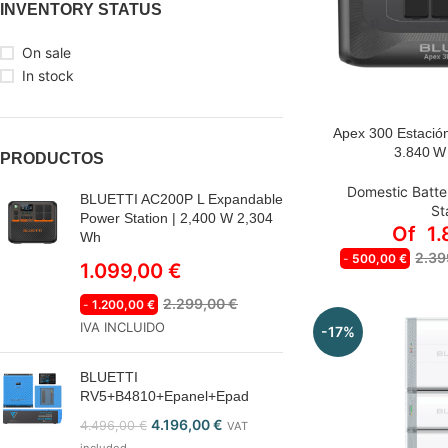
INVENTORY STATUS
On sale
In stock
Apex 300 Estación
OPCIONES A S
3.840 W
PRODUCTOS
APEX
Domestic Batte
BLUETTI AC200P L Expandable
St
APEX 300
Power Station | 2,400 W 2,304
Of
1
Wh
APEX 300 +
2.39
-
500,00
€
1.099,00
€
APEX 300
2.299,00
€
-
1.200,00
€
APEX 300 
IVA INCLUIDO
-17%
BLUETTI
RV5+B4810+Epanel+Epad
4.196,00
€
4.496,00
€
VAT