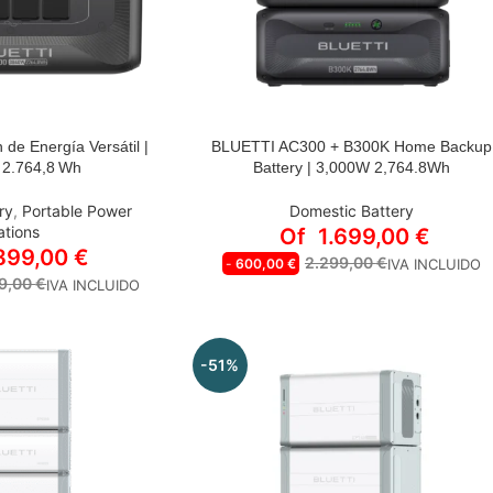
 de Energía Versátil |
BLUETTI AC300 + B300K Home Backup
ELECCIONAR:
STYLE
 2.764,8 Wh
Battery | 3,000W 2,764.8Wh
AC300+B300K | 3000 W Output |
 300
2764.8 Wh Capacity
ry
,
Portable Power
Domestic Battery
AC300+B300K*2 | 3000W Output |
ations
Of
1.699,00
€
 + B300K
5529.6Wh Capacity
.899,00
€
2.299,00
€
-
600,00
€
IVA INCLUIDO
AC300+B300K*3 | 3000W Output |
 2* B300K
9,00
€
IVA INCLUIDO
8294.4Wh Capacity
AC300+B300K*4 | 3000W Output |
 +PV350
11059.2Wh Capacity
+2* PV200
-51%