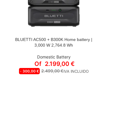
BLUETTI AC500 + B300K Home battery |
STYLE
3,000 W 2,764.8 Wh
AC500+2*B300K | 2*Cable P090D a
P150D gratis
Domestic Battery
AC500+B300K | Cable P090D a P150D
Of
2.199,00
€
gratis
2.499,00
€
-
300,00
€
IVA INCLUIDO