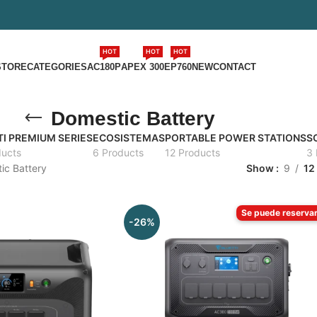
HOT
HOT
HOT
STORE
CATEGORIES
AC180P
APEX 300
EP760
NEW
CONTACT
Domestic Battery
I PREMIUM SERIES
ECOSISTEMAS
PORTABLE POWER STATIONS
S
ducts
6 Products
12 Products
3 
ic Battery
Show
9
12
Se puede reserva
-26%