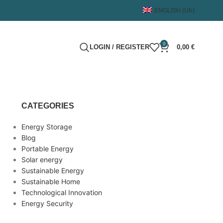
ENGLISH (UK)
0
LOGIN / REGISTER
0,00
€
CATEGORIES
Energy Storage
Blog
Portable Energy
Solar energy
Sustainable Energy
Sustainable Home
Technological Innovation
Energy Security