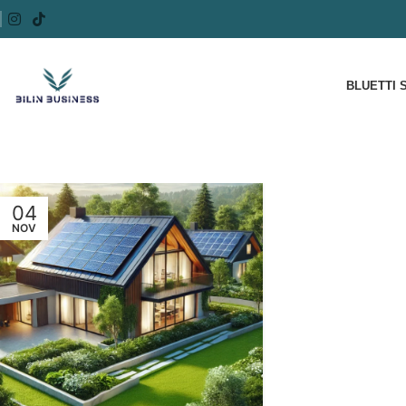
BLUETTI 
04
NOV