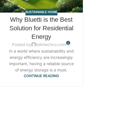
SUSTAINABLE HOME
Why Bluetti is the Best
Solution for Residential
Energy
0
Posted by
bilintechco.com
In a world where sustainability and
energy efficiency are increasingly
important, having a reliable source
of energy storage is a must.
CONTINUE READING